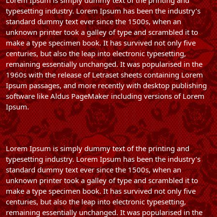
Lorem Ipsum is simply dummy text of the printing and
typesetting industry. Lorem Ipsum has been the industry’s
standard dummy text ever since the 1500s, when an
unknown printer took a galley of type and scrambled it to
make a type specimen book. It has survived not only five
centuries, but also the leap into electronic typesetting,
remaining essentially unchanged. It was popularised in the
1960s with the release of Letraset sheets containing Lorem
Ipsum passages, and more recently with desktop publishing
software like Aldus PageMaker including versions of Lorem
Ipsum.
Lorem Ipsum is simply dummy text of the printing and
typesetting industry. Lorem Ipsum has been the industry’s
standard dummy text ever since the 1500s, when an
unknown printer took a galley of type and scrambled it to
make a type specimen book. It has survived not only five
centuries, but also the leap into electronic typesetting,
remaining essentially unchanged. It was popularised in the