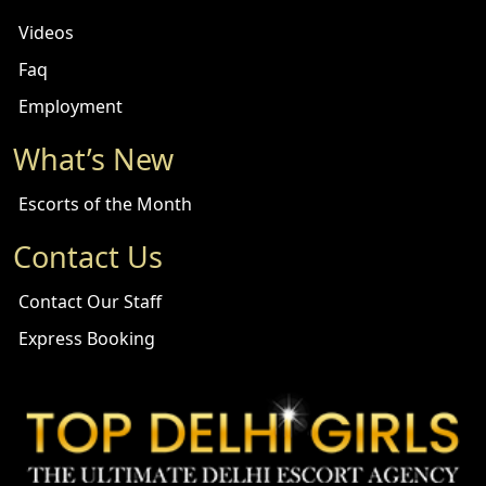
Videos
Faq
Employment
What’s New
Escorts of the Month
Contact Us
Contact Our Staff
Express Booking