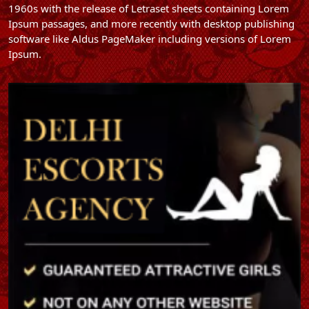
1960s with the release of Letraset sheets containing Lorem
Ipsum passages, and more recently with desktop publishing
software like Aldus PageMaker including versions of Lorem
Ipsum.