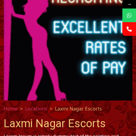
→
Home
Locations
Laxmi Nagar Escorts
Laxmi Nagar Escorts