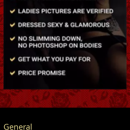
General